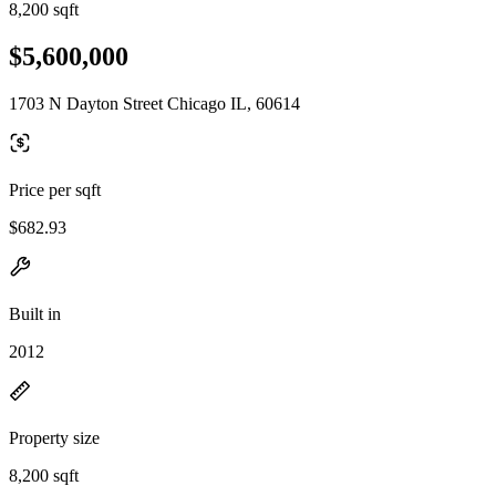
8,200 sqft
$5,600,000
1703 N Dayton Street Chicago IL, 60614
Price per sqft
$682.93
Built in
2012
Property size
8,200 sqft