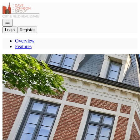
Go to: Homepage
Open navigation
Login
Register
Overview
Features