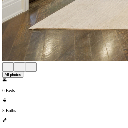
All photos
6 Beds
8 Baths