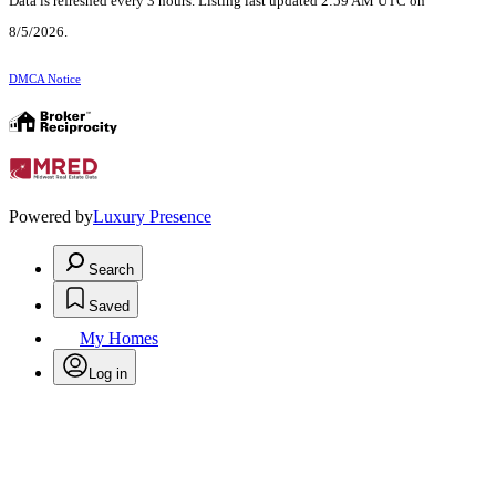
Data is refreshed every 3 hours. Listing last updated 2:59 AM UTC on
8/5/2026.
DMCA Notice
Powered by
Luxury Presence
Search
Saved
My Homes
Log in