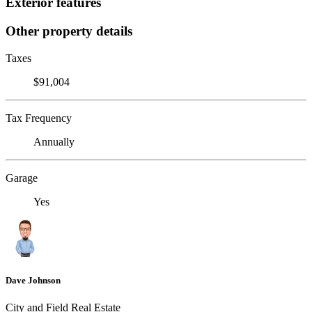
Exterior features
Other property details
Taxes
$91,004
Tax Frequency
Annually
Garage
Yes
Dave Johnson
City and Field Real Estate