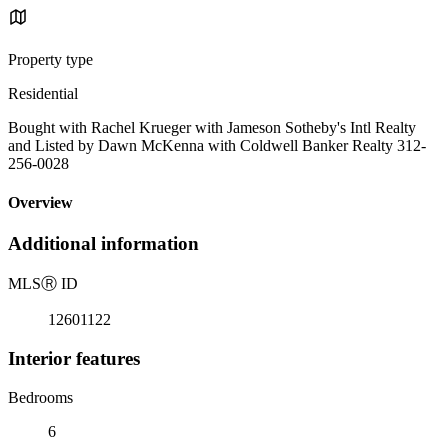
Property type
Residential
Bought with Rachel Krueger with Jameson Sotheby's Intl Realty
and Listed by Dawn McKenna with Coldwell Banker Realty 312-
256-0028
Overview
Additional information
MLS
Ⓡ
ID
12601122
Interior features
Bedrooms
6