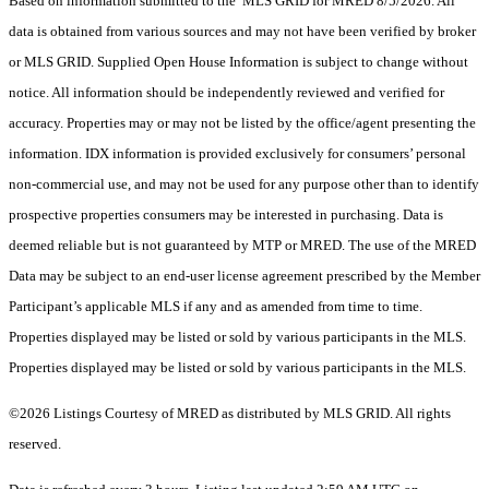
Based on information submitted to the MLS GRID for MRED 8/5/2026. All
data is obtained from various sources and may not have been verified by broker
or MLS GRID. Supplied Open House Information is subject to change without
notice. All information should be independently reviewed and verified for
accuracy. Properties may or may not be listed by the office/agent presenting the
information. IDX information is provided exclusively for consumers’ personal
non-commercial use, and may not be used for any purpose other than to identify
prospective properties consumers may be interested in purchasing. Data is
deemed reliable but is not guaranteed by MTP or MRED. The use of the MRED
Data may be subject to an end-user license agreement prescribed by the Member
Participant’s applicable MLS if any and as amended from time to time.
Properties displayed may be listed or sold by various participants in the MLS.
Properties displayed may be listed or sold by various participants in the MLS.
©2026 Listings Courtesy of MRED as distributed by MLS GRID. All rights
reserved.