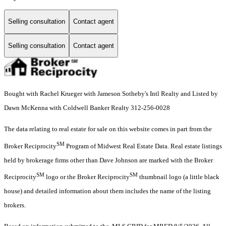
Selling consultation
Contact agent
Selling consultation
Contact agent
Bought with Rachel Krueger with Jameson Sotheby's Intl Realty and Listed by
Dawn McKenna with Coldwell Banker Realty 312-256-0028
The data relating to real estate for sale on this website comes in part from the
SM
Broker Reciprocity
Program of Midwest Real Estate Data. Real estate listings
held by brokerage firms other than Dave Johnson are marked with the Broker
SM
SM
Reciprocity
logo or the Broker Reciprocity
thumbnail logo (a little black
house) and detailed information about them includes the name of the listing
brokers.