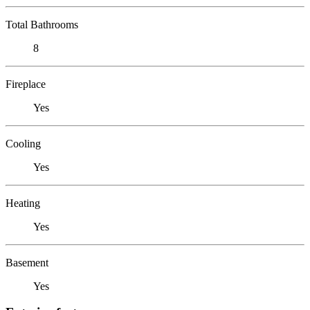
Total Bathrooms
8
Fireplace
Yes
Cooling
Yes
Heating
Yes
Basement
Yes