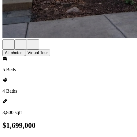
All photos
Virtual Tour
5 Beds
4 Baths
3,800 sqft
$1,699,000