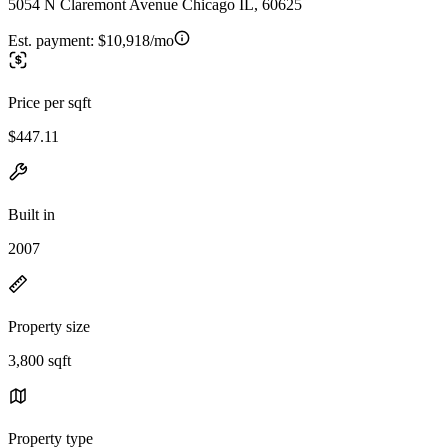
5054 N Claremont Avenue Chicago IL, 60625
Est. payment:
$10,918/mo
Price per sqft
$447.11
Built in
2007
Property size
3,800 sqft
Property type