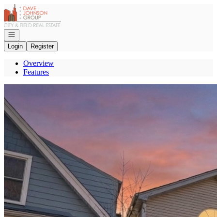
Go to: Homepage
Open navigation
Login
Register
Overview
Features