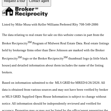
Request a tour
Contact agent
Listed by Mike Musa with Keller Williams Preferred Rlty 708-549-2886
The data relating to real estate for sale on this website comes in part from the
SM
Broker Reciprocity
Program of Midwest Real Estate Data. Real estate listings
held by brokerage firms other than Dave Johnson are marked with the Broker
SM
SM
Reciprocity
logo or the Broker Reciprocity
thumbnail logo (a little black
house) and detailed information about them includes the name of the listing
brokers.
Based on information submitted to the MLS GRID for MRED 6/26/2026. All
data is obtained from various sources and may not have been verified by broker
or MLS GRID. Supplied Open House Information is subject to change without
notice. All information should be independently reviewed and verified for
accuracy. Properties may or may not be listed by the office/agent presenting the