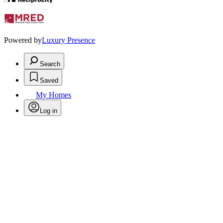
Powered by
Luxury Presence
Search
Saved
My Homes
Log in