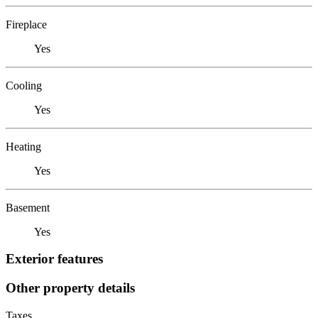
Fireplace
Yes
Cooling
Yes
Heating
Yes
Basement
Yes
Exterior features
Other property details
Taxes