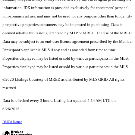
information. IDX information is provided exclusively for consumers’ personal
non-commercial use, and may not be used for any purpose other than to identify
prospective properties consumers may be interested in purchasing. Data is
deemed reliable but is not guaranteed by MTP or MRED. The use of the MRED
Data may be subject to an end-user license agreement prescribed by the Member
Participant’s applicable MLS if any and as amended from time to time.
Properties displayed may be listed or sold by various participants in the MLS.
Properties displayed may be listed or sold by various participants in the MLS.
©2026 Listings Courtesy of MRED as distributed by MLS GRID. All rights
reserved.
Data is refreshed every 3 hours. Listing last updated 4:14 AM UTC on
6/26/2026.
DMCA Notice