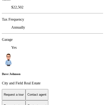
$22,502
Tax Frequency
Annually
Garage
Yes
Dave Johnson
City and Field Real Estate
Request a tour
Contact agent