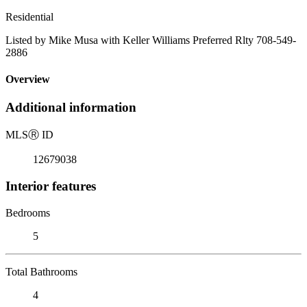
Residential
Listed by Mike Musa with Keller Williams Preferred Rlty 708-549-
2886
Overview
Additional information
MLS
Ⓡ
ID
12679038
Interior features
Bedrooms
5
Total Bathrooms
4