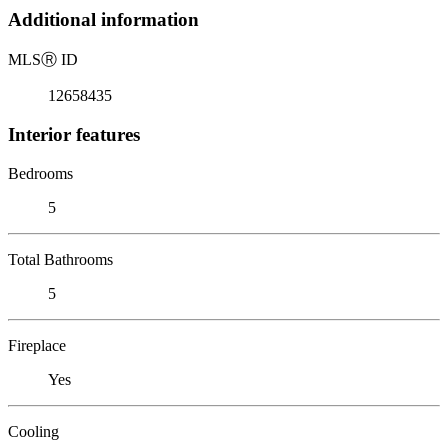
Additional information
MLS
Ⓡ
ID
12658435
Interior features
Bedrooms
5
Total Bathrooms
5
Fireplace
Yes
Cooling