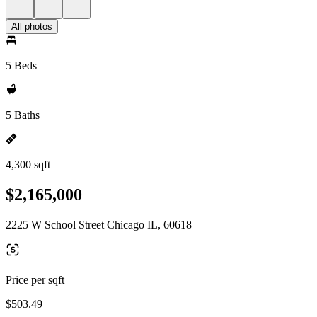
All photos
5 Beds
5 Baths
4,300 sqft
$2,165,000
2225 W School Street Chicago IL, 60618
Price per sqft
$503.49