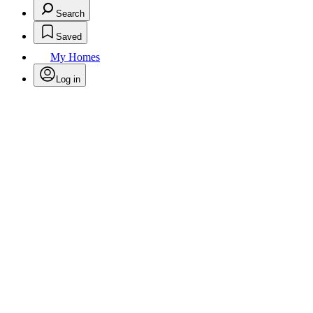
Search
Saved
My Homes
Log in