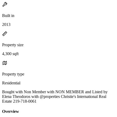
Built in
2013
Property size
4,300 sqft
Property type
Residential
Bought with Non Member with NON MEMBER and Listed by
Elena Theodoros with @properties Christie's International Real
Estate 219-718-0061
Overview