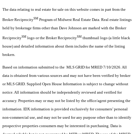
The data relating to real estate for sale on this website comes in part from the
SM
Broker Reciprocity
Program of Midwest Real Estate Data. Real estate listings
held by brokerage firms other than Dave Johnson are marked with the Broker
SM
SM
Reciprocity
logo or the Broker Reciprocity
thumbnail logo (a little black
house) and detailed information about them includes the name of the listing
brokers.
Based on information submitted to the MLS GRID for MRED 7/10/2026. All
data is obtained from various sources and may not have been verified by broker
or MLS GRID. Supplied Open House Information is subject to change without
notice. All information should be independently reviewed and verified for
accuracy. Properties may or may not be listed by the office/agent presenting the
information. IDX information is provided exclusively for consumers’ personal
non-commercial use, and may not be used for any purpose other than to identify
prospective properties consumers may be interested in purchasing. Data is