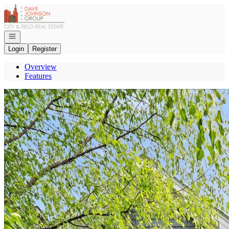
Go to: Homepage
Open navigation
Login
Register
Overview
Features