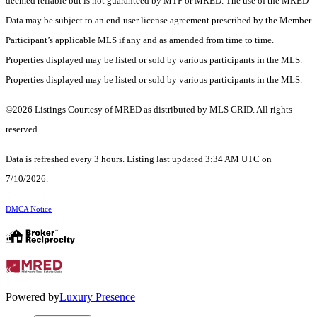
deemed reliable but is not guaranteed by MTP or MRED. The use of the MRED
Data may be subject to an end-user license agreement prescribed by the Member
Participant’s applicable MLS if any and as amended from time to time.
Properties displayed may be listed or sold by various participants in the MLS.
Properties displayed may be listed or sold by various participants in the MLS.
©2026 Listings Courtesy of MRED as distributed by MLS GRID. All rights
reserved.
Data is refreshed every 3 hours. Listing last updated 3:34 AM UTC on
7/10/2026.
DMCA Notice
Powered by
Luxury Presence