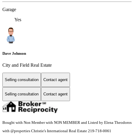
Garage
Yes
Dave Johnson
City and Field Real Estate
Selling consultation
Contact agent
Selling consultation
Contact agent
Bought with Non Member with NON MEMBER and Listed by Elena Theodoros
with @properties Christie's International Real Estate 219-718-0061