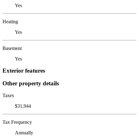
Yes
Heating
Yes
Basement
Yes
Exterior features
Other property details
Taxes
$31,944
Tax Frequency
Annually