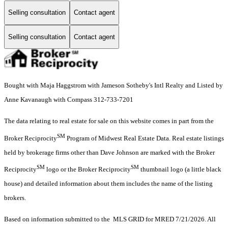
Selling consultation
Contact agent
Selling consultation
Contact agent
Bought with Maja Haggstrom with Jameson Sotheby's Intl Realty and Listed by
Anne Kavanaugh with Compass 312-733-7201
The data relating to real estate for sale on this website comes in part from the
SM
Broker Reciprocity
Program of Midwest Real Estate Data. Real estate listings
held by brokerage firms other than Dave Johnson are marked with the Broker
SM
SM
Reciprocity
logo or the Broker Reciprocity
thumbnail logo (a little black
house) and detailed information about them includes the name of the listing
brokers.
Based on information submitted to the MLS GRID for MRED 7/21/2026. All