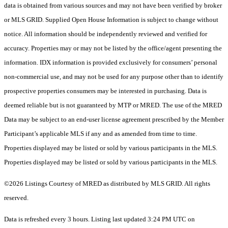
data is obtained from various sources and may not have been verified by broker
or MLS GRID. Supplied Open House Information is subject to change without
notice. All information should be independently reviewed and verified for
accuracy. Properties may or may not be listed by the office/agent presenting the
information. IDX information is provided exclusively for consumers’ personal
non-commercial use, and may not be used for any purpose other than to identify
prospective properties consumers may be interested in purchasing. Data is
deemed reliable but is not guaranteed by MTP or MRED. The use of the MRED
Data may be subject to an end-user license agreement prescribed by the Member
Participant’s applicable MLS if any and as amended from time to time.
Properties displayed may be listed or sold by various participants in the MLS.
Properties displayed may be listed or sold by various participants in the MLS.
©2026 Listings Courtesy of MRED as distributed by MLS GRID. All rights
reserved.
Data is refreshed every 3 hours. Listing last updated 3:24 PM UTC on