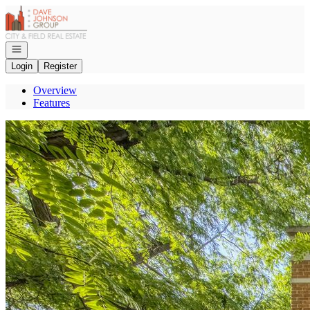
Go to: Homepage
Open navigation
Login
Register
Overview
Features