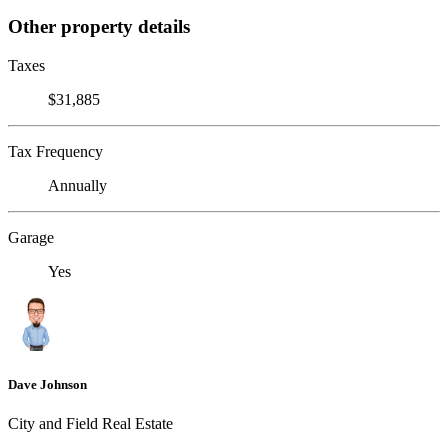
Other property details
Taxes
$31,885
Tax Frequency
Annually
Garage
Yes
Dave Johnson
City and Field Real Estate