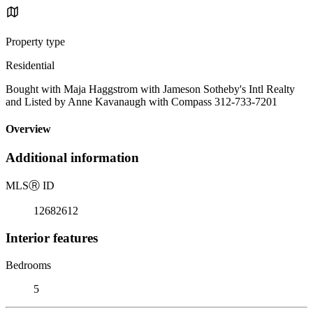
Property type
Residential
Bought with Maja Haggstrom with Jameson Sotheby's Intl Realty
and Listed by Anne Kavanaugh with Compass 312-733-7201
Overview
Additional information
MLS
Ⓡ
ID
12682612
Interior features
Bedrooms
5