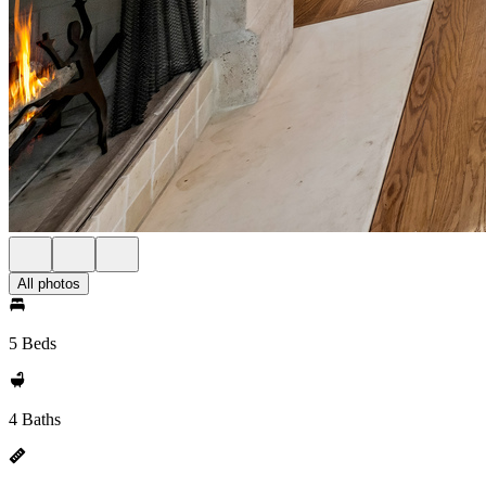
All photos
5 Beds
4 Baths