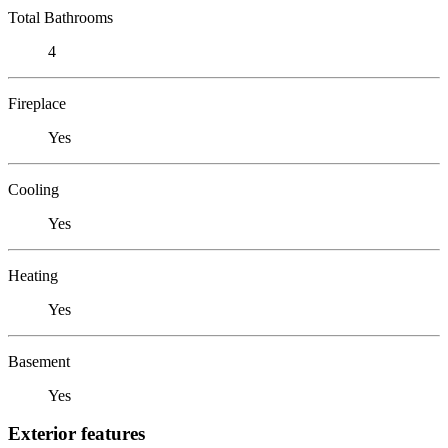
Total Bathrooms
4
Fireplace
Yes
Cooling
Yes
Heating
Yes
Basement
Yes
Exterior features