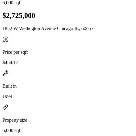
6,000 sqft
$2,725,000
1852 W Wellington Avenue Chicago IL, 60657
Price per sqft
$454.17
Built in
1999
Property size
6,000 sqft