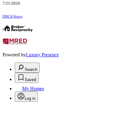
7/21/2026.
DMCA Notice
Powered by
Luxury Presence
Search
Saved
My Homes
Log in