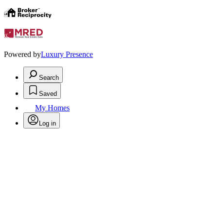
Powered by
Luxury Presence
Search
Saved
My Homes
Log in