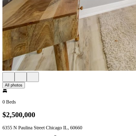
All photos
0 Beds
$2,500,000
6355 N Paulina Street Chicago IL, 60660