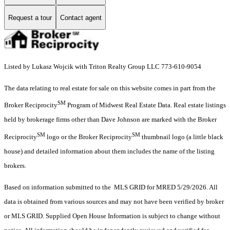
Request a tour
Contact agent
Listed by Lukasz Wojcik with Triton Realty Group LLC 773-610-9054
The data relating to real estate for sale on this website comes in part from the
SM
Broker Reciprocity
Program of Midwest Real Estate Data. Real estate listings
held by brokerage firms other than Dave Johnson are marked with the Broker
SM
SM
Reciprocity
logo or the Broker Reciprocity
thumbnail logo (a little black
house) and detailed information about them includes the name of the listing
brokers.
Based on information submitted to the MLS GRID for MRED 5/29/2026. All
data is obtained from various sources and may not have been verified by broker
or MLS GRID. Supplied Open House Information is subject to change without