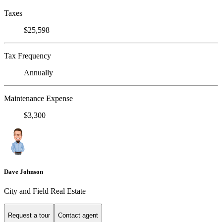
Taxes
$25,598
Tax Frequency
Annually
Maintenance Expense
$3,300
Dave Johnson
City and Field Real Estate
Request a tour
Contact agent