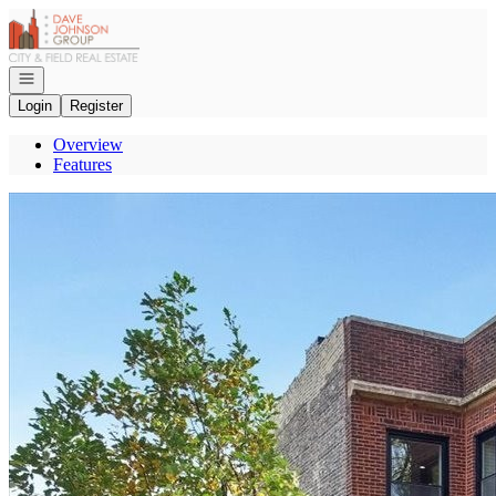
Go to: Homepage
Open navigation
Login
Register
Overview
Features