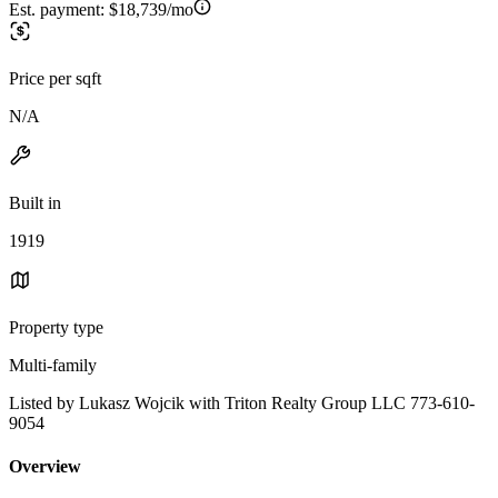
Est. payment:
$18,739/mo
Price per sqft
N/A
Built in
1919
Property type
Multi-family
Listed by Lukasz Wojcik with Triton Realty Group LLC 773-610-
9054
Overview