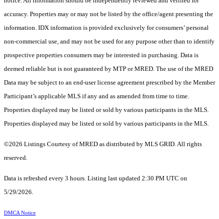
notice. All information should be independently reviewed and verified for
accuracy. Properties may or may not be listed by the office/agent presenting the
information. IDX information is provided exclusively for consumers’ personal
non-commercial use, and may not be used for any purpose other than to identify
prospective properties consumers may be interested in purchasing. Data is
deemed reliable but is not guaranteed by MTP or MRED. The use of the MRED
Data may be subject to an end-user license agreement prescribed by the Member
Participant’s applicable MLS if any and as amended from time to time.
Properties displayed may be listed or sold by various participants in the MLS.
Properties displayed may be listed or sold by various participants in the MLS.
©2026 Listings Courtesy of MRED as distributed by MLS GRID. All rights
reserved.
Data is refreshed every 3 hours. Listing last updated 2:30 PM UTC on
5/29/2026.
DMCA Notice