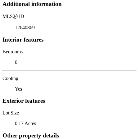
Additional information
MLS
Ⓡ
ID
12640869
Interior features
Bedrooms
0
Cooling
Yes
Exterior features
Lot Size
0.17 Acres
Other property details