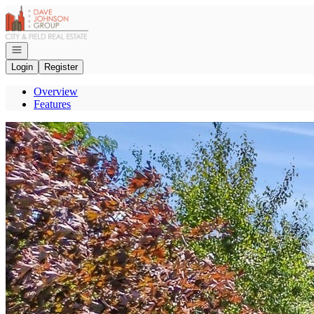
Go to: Homepage
Open navigation
Login
Register
Overview
Features