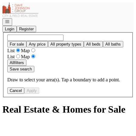
Go to: Homepage
Open navigation
Login
Register
For sale
Any price
All property types
All beds
All baths
List
Map
List
Map
All
filters
Save search
Draw to select your area(s). Tap a boundary to add a point.
Cancel
Apply
Real Estate & Homes for Sale