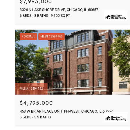
$7,995,000
3026 N LAKE SHORE DRIVE, CHICAGO, IL 60657
6 BEDS
8 BATHS
9,100 SQ.FT.
FOR SALE
MLS® 12594762
MLS #: 12594762
$4,795,000
453 W BRIAR PLACE UNIT: PH-WEST, CHICAGO, IL 60657
5 BEDS
5.5 BATHS