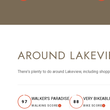
AROUND LAKEVIE
There's plenty to do around Lakeview, including shoppi
WALKER'S PARADISE
VERY BIKEABL
97
88
WALKING SCORE
BIKE SCORE
LEARN MORE
LEA