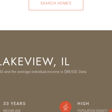
SEARCH HOMES
AKEVIEW, IL
33 and the average individual income is $88,920. Data
33 YEARS
HIGH
MEDIAN AGE
POPULATION DENSITY