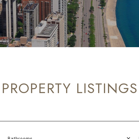
PROPERTY LISTINGS
Bathrooms