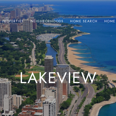
PROPERTIES
NEIGHBORHOODS
HOME SEARCH
HOME
LAKEVIEW