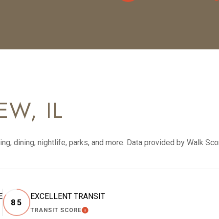
W, IL
ng, dining, nightlife, parks, and more. Data provided by Walk Sco
E
EXCELLENT TRANSIT
85
TRANSIT SCORE
RN MORE
LEARN MORE