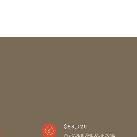
$88,920
AVERAGE INDIVIDUAL INCOME