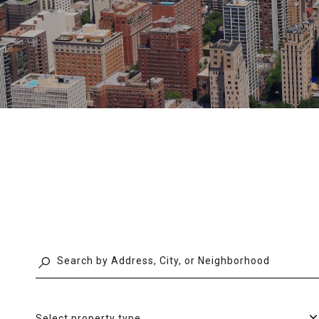
Select property type