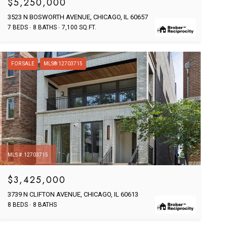
$5,250,000
3523 N BOSWORTH AVENUE, CHICAGO, IL 60657
7 BEDS
8 BATHS
7,100 SQ.FT.
FOR SALE
MLS® 12703715
MLS #: 12703715
$3,425,000
3739 N CLIFTON AVENUE, CHICAGO, IL 60613
8 BEDS
8 BATHS