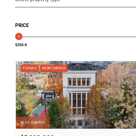
PRICE
$350 K
FOR SALE
MLS® 12680533
MLS #: 12680533