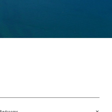
Bedrooms