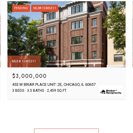
PENDING
MLS® 12485311
MLS #: 12485311
$3,000,000
453 W BRIAR PLACE UNIT: 2E, CHICAGO, IL 60657
3 BEDS
3.5 BATHS
2,459 SQ.FT.