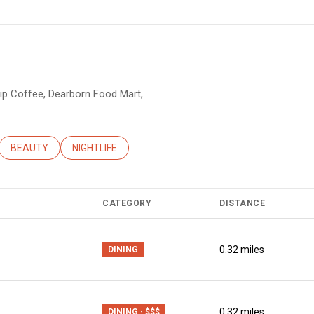
Sip Coffee, Dearborn Food Mart,
ATED TO
USINESSES RELATED TO
SEARCH BUSINESSES RELATED TO
BEAUTY
SEARCH BUSINESSES RELATED TO
NIGHTLIFE
CATEGORY
DISTANCE
0.32
miles
DINING
0.32
miles
DINING · $$$