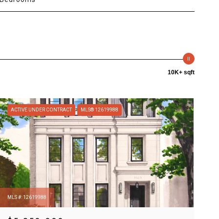
10K+ sqft
ACTIVE UNDER CONTRACT
MLS® 12619988
MLS #: 12619988