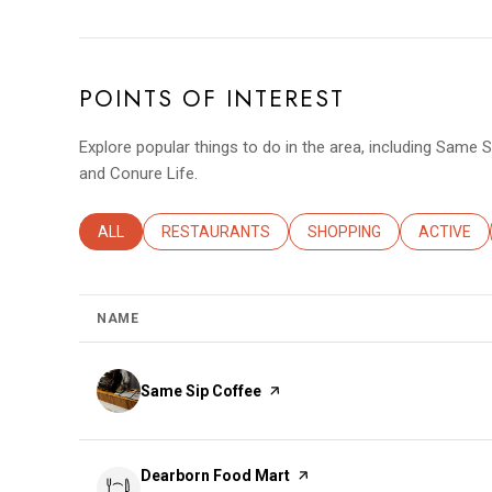
POINTS OF INTEREST
Explore popular things to do in the area, including Same 
and Conure Life.
SEARCH BUSINESSES RELATED TO
ALL
SEARCH BUSINESSES RELATED TO
RESTAURANTS
SEARCH BUSINESSES REL
SHOPPING
SEARCH B
ACTIVE
NAME
Visit the
Same Sip Coffee
page on Yelp
Visit the
Dearborn Food Mart
page on Yelp