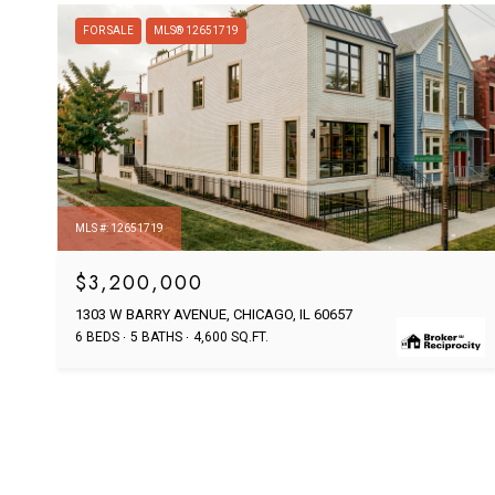
FOR SALE
MLS® 12651719
MLS #: 12651719
$3,200,000
1303 W BARRY AVENUE, CHICAGO, IL 60657
6 BEDS
5 BATHS
4,600 SQ.FT.