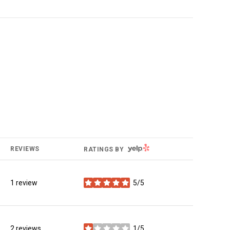
YELP
REVIEWS
RATINGS BY
1 review
5/5
stars
2 reviews
1/5