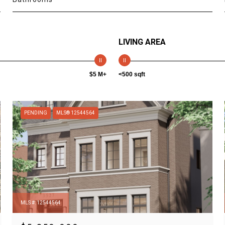
LIVING AREA
$5 M+
<500 sqft
PENDING
MLS® 12544564
MLS #: 12544564