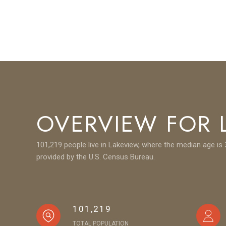
OVERVIEW FOR L
101,219 people live in Lakeview, where the median age is 
provided by the U.S. Census Bureau.
101,219
TOTAL POPULATION