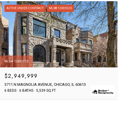
ACTIVE UNDER CONTRACT
MLS® 12693520
MLS #: 12693520
$2,949,999
3711 N MAGNOLIA AVENUE, CHICAGO, IL 60613
6 BEDS
6 BATHS
5,539 SQ.FT.