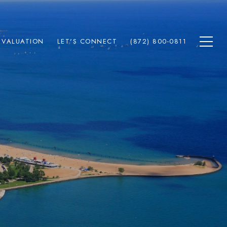
 VALUATION
LET'S CONNECT
(872) 800-0811