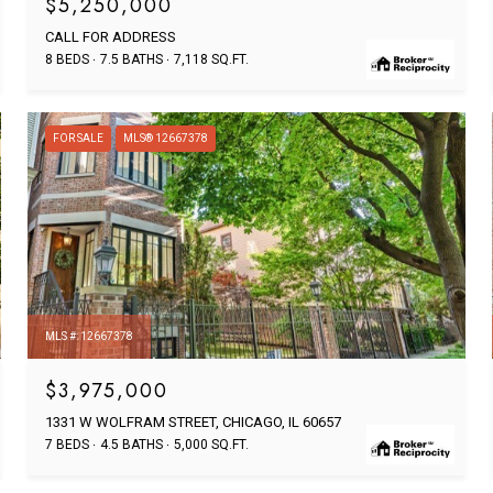
$5,250,000
CALL FOR ADDRESS
8 BEDS
7.5 BATHS
7,118 SQ.FT.
FOR SALE
MLS® 12667378
MLS #: 12667378
$3,975,000
1331 W WOLFRAM STREET, CHICAGO, IL 60657
7 BEDS
4.5 BATHS
5,000 SQ.FT.