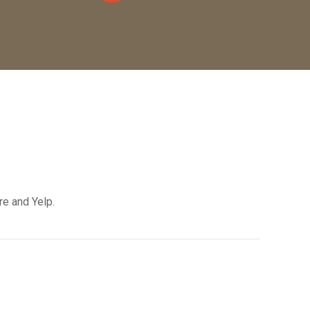
re and Yelp.