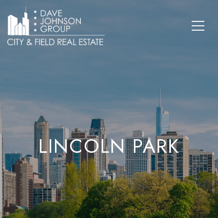
LINCOLN PARK