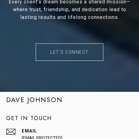
Every client’s dream becomes a shared mission—
where trust, friendship, and dedication lead to
lasting results and lifelong connections.
LET'S CONNECT
DAVE JOHNSON
GET IN TOUCH
EMAIL
[EMAIL PROTECTED]