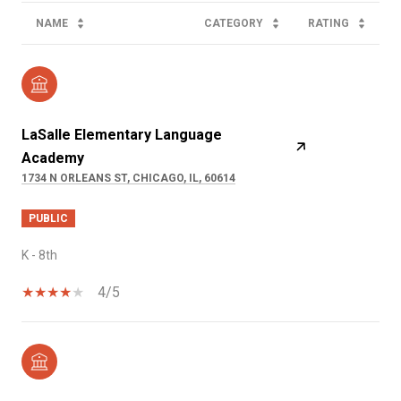
NAME
CATEGORY
RATING
LaSalle Elementary Language
Academy
1734 N ORLEANS ST, CHICAGO, IL, 60614
PUBLIC
K - 8th
4/5