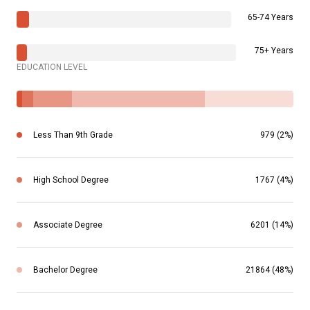
65-74 Years
75+ Years
EDUCATION LEVEL
Less Than 9th Grade
979 (2%)
High School Degree
1767 (4%)
Associate Degree
6201 (14%)
Bachelor Degree
21864 (48%)