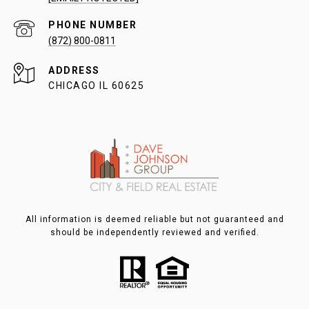
PHONE NUMBER
(872) 800-0811
ADDRESS
CHICAGO IL 60625
All information is deemed reliable but not guaranteed and
should be independently reviewed and verified.