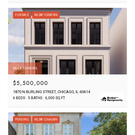
FOR SALE
MLS® 12698186
MLS #: 12698186
$5,500,000
1870 N BURLING STREET, CHICAGO, IL 60614
6 BEDS
5 BATHS
6,000 SQ.FT.
PENDING
MLS® 12666389