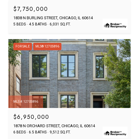
$7,750,000
1838 N BURLING STREET, CHICAGO, IL 60614
5 BEDS
4.5 BATHS
6,031 SQ.FT.
FOR SALE
MLS® 12705896
MLS #: 12705896
$6,950,000
1878 N ORCHARD STREET, CHICAGO, IL 60614
6 BEDS
6.5 BATHS
9,512 SQ.FT.