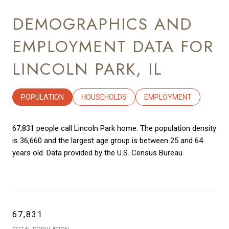
DEMOGRAPHICS AND
EMPLOYMENT DATA FOR
LINCOLN PARK, IL
POPULATION
HOUSEHOLDS
EMPLOYMENT
67,831 people call Lincoln Park home. The population density
is 36,660 and the largest age group is
between 25 and 64
years old.
Data provided by the U.S. Census Bureau.
67,831