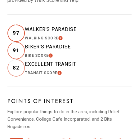
provided by Walk Score and Yelp.
WALKER'S PARADISE
97
WALKING SCORE
LEARN MORE
BIKER'S PARADISE
91
BIKE SCORE
LEARN MORE
EXCELLENT TRANSIT
82
TRANSIT SCORE
LEARN MORE
POINTS OF INTEREST
Explore popular things to do in the area, including Relief
Convenience, College Cafe Incorparated, and 2 Bite
Brigadeiros.