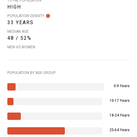
TOTAL POPULATION
HIGH
POPULATION DENSITY
33 YEARS
MEDIAN AGE
48 / 52%
MEN VS WOMEN
POPULATION BY AGE GROUP
0-9 Years
10-17 Years
18-24 Years
25-64 Years