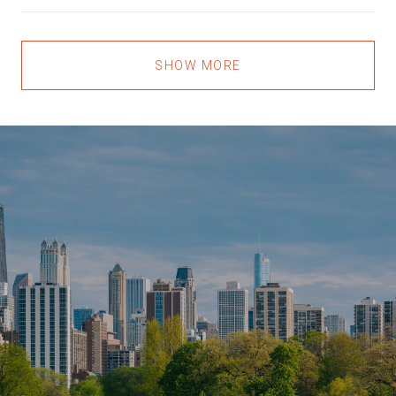
SHOW MORE