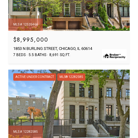
MLS #: 12535466
$8,995,000
1853 N BURLING STREET, CHICAGO, IL 60614
7 BEDS
5.5 BATHS
8,691 SQ.FT.
ACTIVE UNDER CONTRACT
MLS® 12282585
MLS #: 12282585