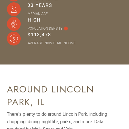
33 YEARS
MEDIAN AGE
HIGH
POPULATION DENSITY
$113,478
AVERAGE INDIVIDUAL INCOME
AROUND LINCOLN
PARK, IL
There's plenty to do around Lincoln Park, including
shopping, dining, nightlife, parks, and more. Data