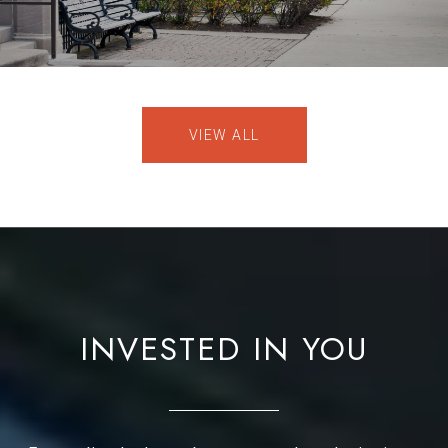
VIEW ALL
INVESTED IN YOU