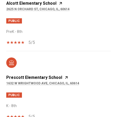
Alcott Elementary School
2625 N ORCHARD ST, CHICAGO, IL, 60614
PUBLIC
PreK - 8th
5/5
Prescott Elementary School
1632 W WRIGHTWOOD AVE, CHICAGO, IL, 60614
PUBLIC
K - 8th
5/5