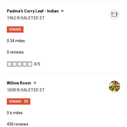
Visit the
Padma's Curry Leaf - Indian
page on Yelp
SEARCH
ON GOOGLE MAPS
1962 N HALSTED ST
DINING
0.34
miles
0 reviews
0/5
stars
Visit the
Willow Room
page on Yelp
SEARCH
ON GOOGLE MAPS
1800 N HALSTED ST
DINING · $$
0.6
miles
430 reviews