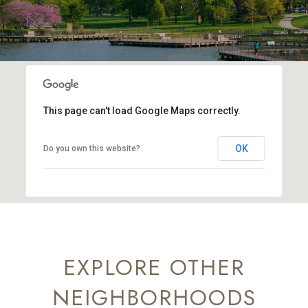
This page can't load Google Maps correctly.
OK
Do you own this website?
EXPLORE OTHER
NEIGHBORHOODS