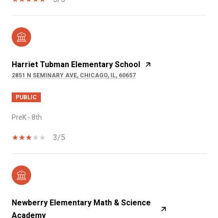
Harriet Tubman Elementary School
2851 N SEMINARY AVE, CHICAGO, IL, 60657
PUBLIC
PreK - 8th
3/5
Newberry Elementary Math & Science
Academy