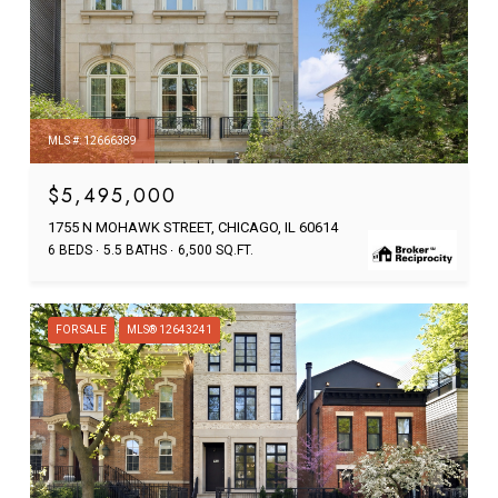
MLS #: 12666389
$5,495,000
1755 N MOHAWK STREET, CHICAGO, IL 60614
6 BEDS
5.5 BATHS
6,500 SQ.FT.
FOR SALE
MLS® 12643241