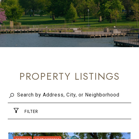
PROPERTY LISTINGS
FILTER