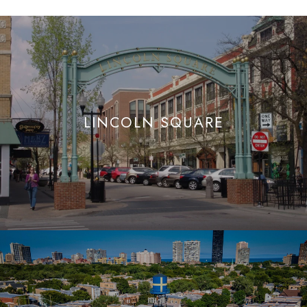
LINCOLN SQUARE