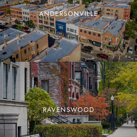
ANDERSONVILLE
RAVENSWOOD