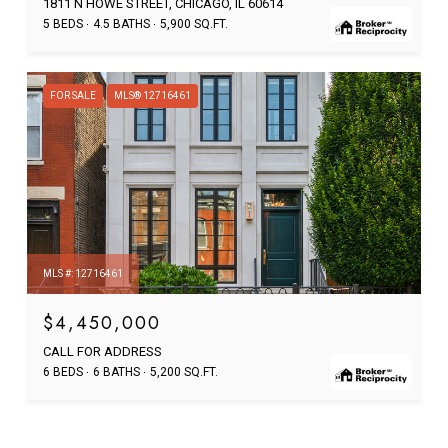
1811 N HOWE STREET, CHICAGO, IL 60614
5 BEDS
4.5 BATHS
5,900 SQ.FT.
FOR SALE
MLS® 12716461
MLS #: 12716461
$4,450,000
CALL FOR ADDRESS
6 BEDS
6 BATHS
5,200 SQ.FT.