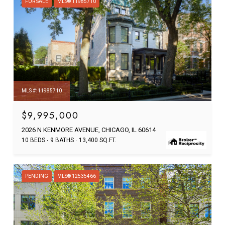
FOR SALE
MLS® 11985710
MLS #: 11985710
$9,995,000
2026 N KENMORE AVENUE, CHICAGO, IL 60614
10 BEDS
9 BATHS
13,400 SQ.FT.
PENDING
MLS® 12535466