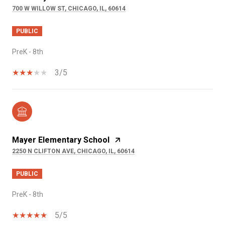
700 W WILLOW ST, CHICAGO, IL, 60614
PUBLIC
PreK - 8th
3/5
Mayer Elementary School
2250 N CLIFTON AVE, CHICAGO, IL, 60614
PUBLIC
PreK - 8th
5/5