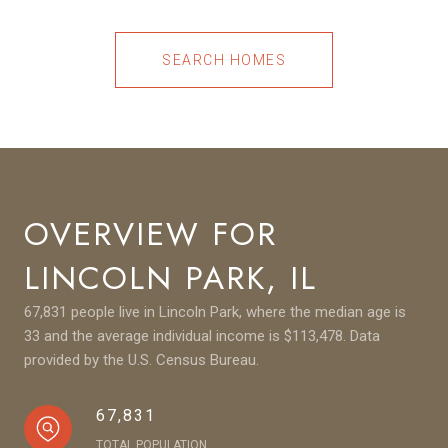
SEARCH HOMES
OVERVIEW FOR
LINCOLN PARK, IL
67,831 people live in Lincoln Park, where the median age is
33 and the average individual income is $113,478. Data
provided by the U.S. Census Bureau.
67,831
TOTAL POPULATION