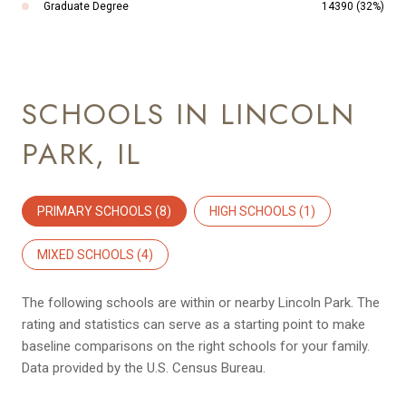
Graduate Degree
14390 (32%)
SCHOOLS IN LINCOLN
PARK, IL
PRIMARY SCHOOLS (
8
)
HIGH SCHOOLS (
1
)
MIXED SCHOOLS (
4
)
The following schools are within or nearby Lincoln Park. The
rating and statistics can serve as a starting point to make
baseline comparisons on the right schools for your family.