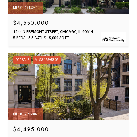
MLS #: 12643241
$4,550,000
1944 N FREMONT STREET, CHICAGO, IL 60614
5 BEDS
5.5 BATHS
5,000 SQ.FT.
FOR SALE
MLS® 12595802
MLS #: 12595802
$4,495,000