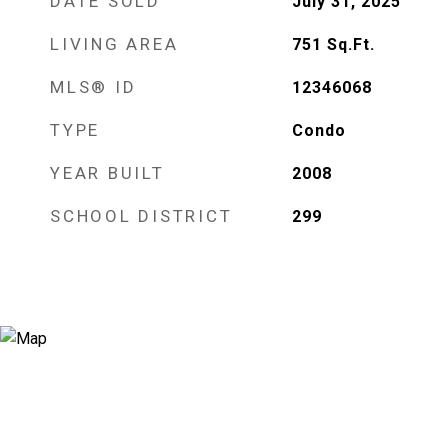
DATE SOLD
July 31, 2025
LIVING AREA
751
Sq.Ft.
MLS® ID
12346068
TYPE
Condo
YEAR BUILT
2008
SCHOOL DISTRICT
299