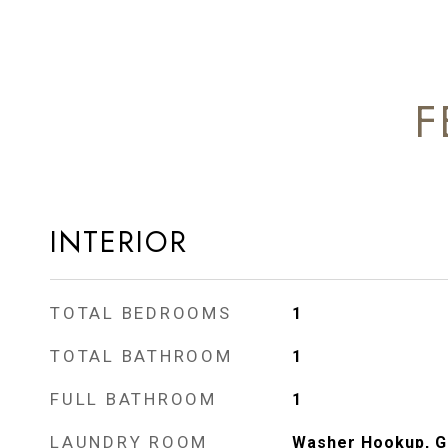
F
INTERIOR
TOTAL BEDROOMS
1
TOTAL BATHROOM
1
FULL BATHROOM
1
LAUNDRY ROOM
Washer Hookup, Ga