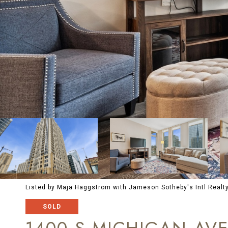
Listed by Maja Haggstrom with Jameson Sotheby's Intl Realt
SOLD