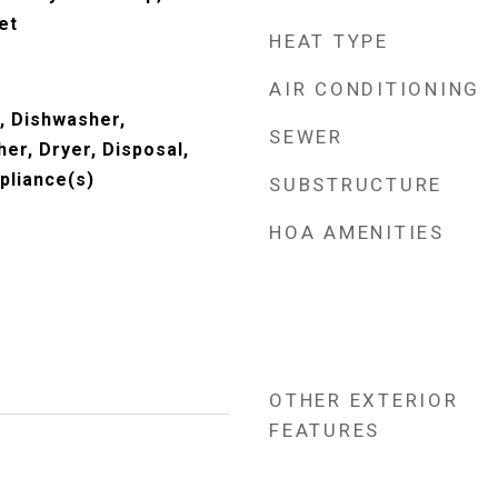
et
HEAT TYPE
AIR CONDITIONING
, Dishwasher,
SEWER
er, Dryer, Disposal,
pliance(s)
SUBSTRUCTURE
HOA AMENITIES
OTHER EXTERIOR
FEATURES