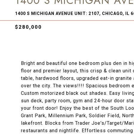
1400 S MICHIGAN AVE
1400 S MICHIGAN AVENUE UNIT: 2107, CHICAGO, IL 
$280,000
Bright and beautiful one bedroom plus den in hig
floor and premier layout, this crisp & clean uni
table, hardwood floors, upgraded eat-in granit
over the city. The views!!!! Spacious bedroom e
Custom motorized black out shades. Easy living 
sun deck, party room, gym and 24-hour door staf
your front door! Enjoy the best of the South Lo
Grant Park, Millennium Park, Soldier Field, Nor
lakefront. Blocks from Trader Joe's/Target/Mar
restaurants and nightlife. Effortless commuting 