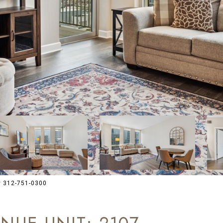
y 312-751-0300