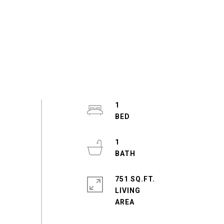
1
1
751 SQ.FT.
LIVING