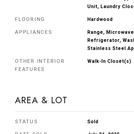
Unit, Laundry Clos
FLOORING
Hardwood
APPLIANCES
Range, Microwave
Refrigerator, Wash
Stainless Steel Ap
OTHER INTERIOR
Walk-In Closet(s)
FEATURES
AREA & LOT
STATUS
Sold