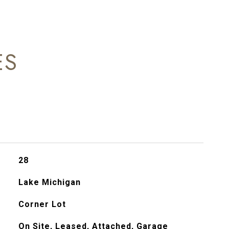
ES
28
Lake Michigan
Corner Lot
On Site, Leased, Attached, Garage