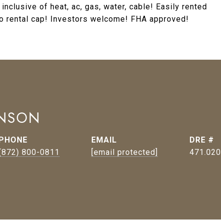
clusive of heat, ac, gas, water, cable! Easily rented
No rental cap! Investors welcome! FHA approved!
HNSON
PHONE
EMAIL
DRE #
(872) 800-0811
[email protected]
471.02