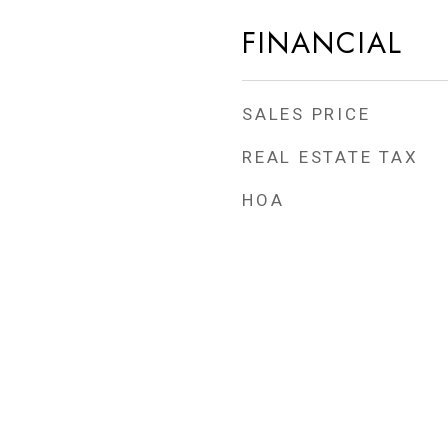
FINANCIAL
SALES PRICE
REAL ESTATE TAX
HOA