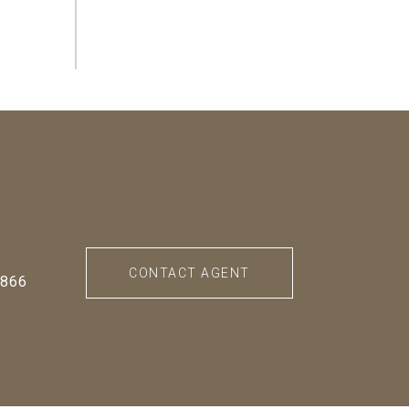
CONTACT AGENT
0866