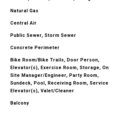
Natural Gas
Central Air
Public Sewer, Storm Sewer
Concrete Perimeter
Bike Room/Bike Trails, Door Person,
Elevator(s), Exercise Room, Storage, On
Site Manager/Engineer, Party Room,
Sundeck, Pool, Receiving Room, Service
Elevator(s), Valet/Cleaner
Balcony