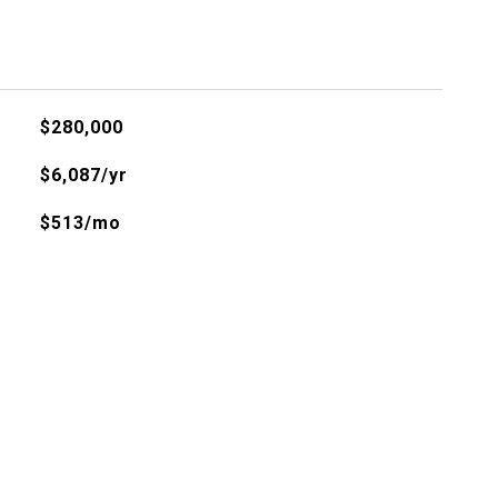
$280,000
$6,087/yr
$513/mo