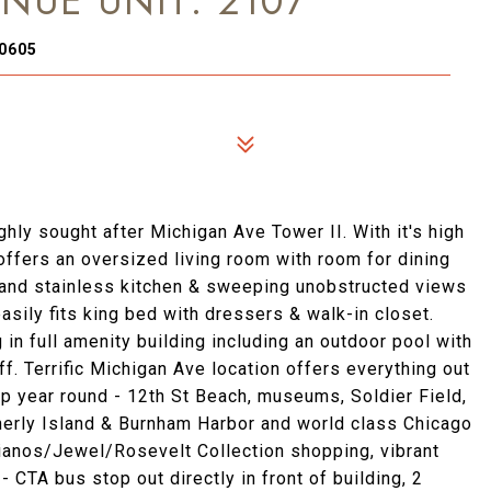
NUE UNIT: 2107
60605
hly sought after Michigan Ave Tower II. With it's high
t offers an oversized living room with room for dining
e and stainless kitchen & sweeping unobstructed views
asily fits king bed with dressers & walk-in closet.
in full amenity building including an outdoor pool with
f. Terrific Michigan Ave location offers everything out
op year round - 12th St Beach, museums, Soldier Field,
therly Island & Burnham Harbor and world class Chicago
ianos/Jewel/Rosevelt Collection shopping, vibrant
- CTA bus stop out directly in front of building, 2