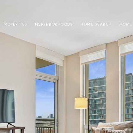
PROPERTIES
NEIGHBORHOODS
HOME SEARCH
HOME