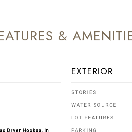
EATURES & AMENITI
EXTERIOR
STORIES
WATER SOURCE
LOT FEATURES
PARKING
s Dryer Hookup, In