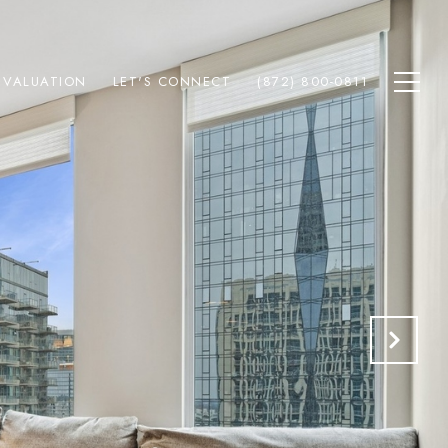
 VALUATION
LET'S CONNECT
(872) 800-0811