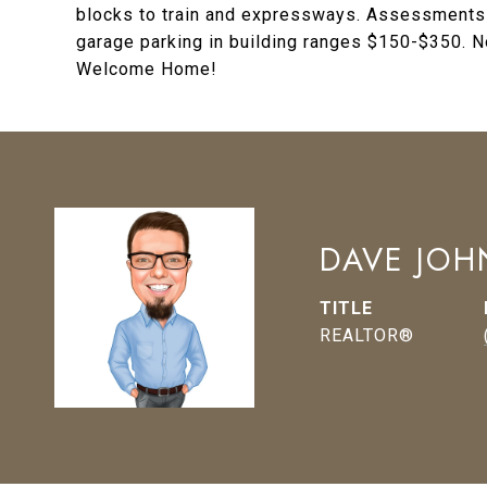
blocks to train and expressways. Assessments in
garage parking in building ranges $150-$350. 
Welcome Home!
DAVE JO
TITLE
REALTOR®