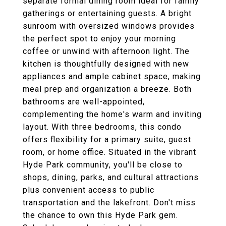
separate formal dining room ideal for family
gatherings or entertaining guests. A bright
sunroom with oversized windows provides
the perfect spot to enjoy your morning
coffee or unwind with afternoon light. The
kitchen is thoughtfully designed with new
appliances and ample cabinet space, making
meal prep and organization a breeze. Both
bathrooms are well-appointed,
complementing the home's warm and inviting
layout. With three bedrooms, this condo
offers flexibility for a primary suite, guest
room, or home office. Situated in the vibrant
Hyde Park community, you'll be close to
shops, dining, parks, and cultural attractions
plus convenient access to public
transportation and the lakefront. Don't miss
the chance to own this Hyde Park gem.