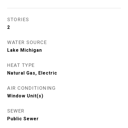
STORIES
2
WATER SOURCE
Lake Michigan
HEAT TYPE
Natural Gas, Electric
AIR CONDITIONING
Window Unit(s)
SEWER
Public Sewer