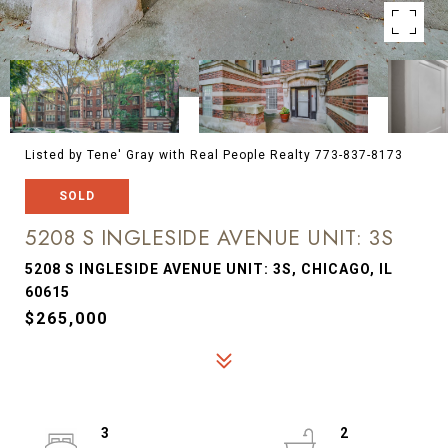
Listed by Tene' Gray with Real People Realty 773-837-8173
SOLD
5208 S INGLESIDE AVENUE UNIT: 3S
5208 S INGLESIDE AVENUE UNIT: 3S, CHICAGO, IL
60615
$265,000
3
2