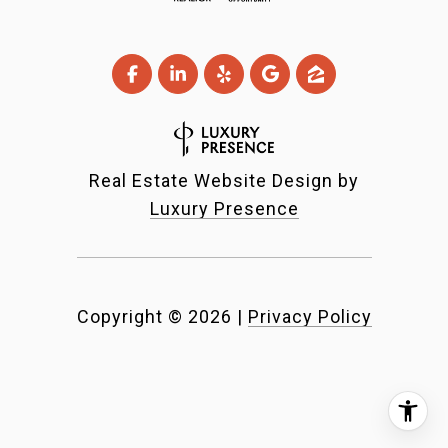
Real Estate Website Design by
Luxury Presence
Copyright ©
2026
|
Privacy Policy