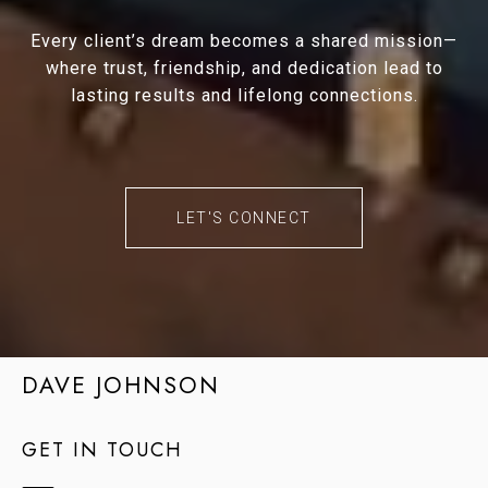
Every client’s dream becomes a shared mission—
where trust, friendship, and dedication lead to
lasting results and lifelong connections.
LET'S CONNECT
DAVE JOHNSON
GET IN TOUCH