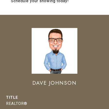
Schedule your showing today!
DAVE JOHNSON
TITLE
REALTOR®