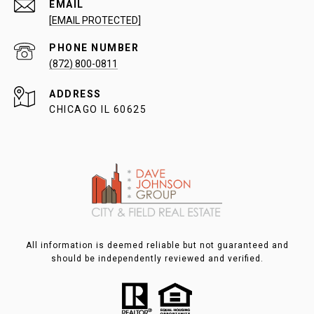
EMAIL
[EMAIL PROTECTED]
PHONE NUMBER
(872) 800-0811
ADDRESS
CHICAGO IL 60625
All information is deemed reliable but not guaranteed and
should be independently reviewed and verified.