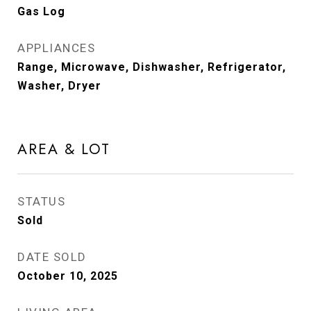
Gas Log
APPLIANCES
Range, Microwave, Dishwasher, Refrigerator,
Washer, Dryer
AREA & LOT
STATUS
Sold
DATE SOLD
October 10, 2025