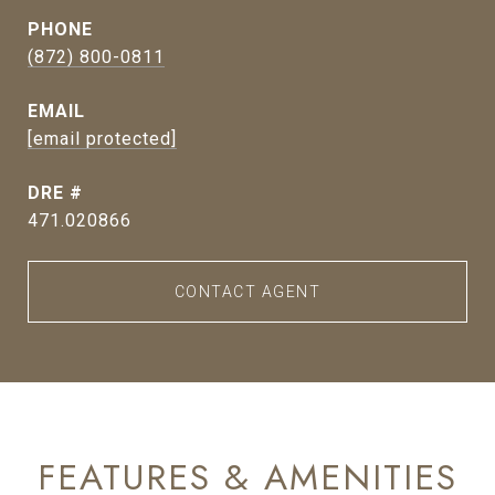
PHONE
(872) 800-0811
EMAIL
[email protected]
DRE #
471.020866
CONTACT AGENT
FEATURES & AMENITIES