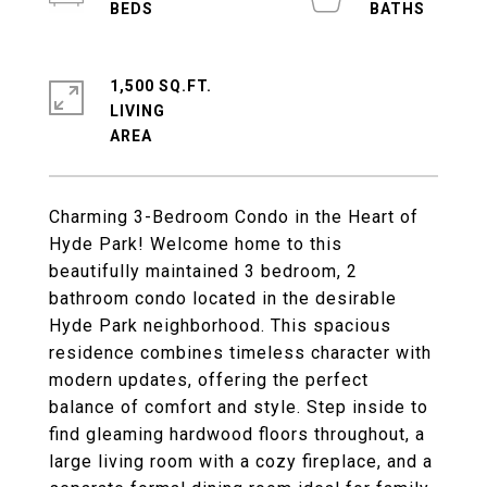
1,500 SQ.FT.
LIVING
Charming 3-Bedroom Condo in the Heart of
Hyde Park! Welcome home to this
beautifully maintained 3 bedroom, 2
bathroom condo located in the desirable
Hyde Park neighborhood. This spacious
residence combines timeless character with
modern updates, offering the perfect
balance of comfort and style. Step inside to
find gleaming hardwood floors throughout, a
large living room with a cozy fireplace, and a