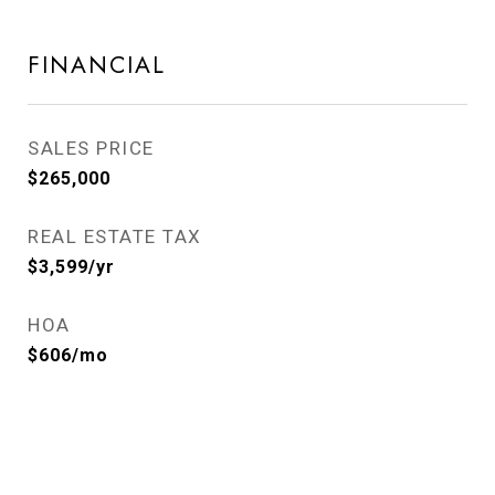
FINANCIAL
SALES PRICE
$265,000
REAL ESTATE TAX
$3,599/yr
HOA
$606/mo