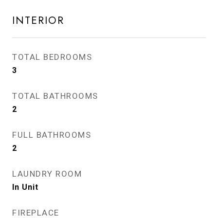
INTERIOR
TOTAL BEDROOMS
3
TOTAL BATHROOMS
2
FULL BATHROOMS
2
LAUNDRY ROOM
In Unit
FIREPLACE