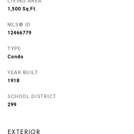
LIVING AREA
1,500
Sq.Ft.
MLS® ID
12466779
TYPE
Condo
YEAR BUILT
1918
SCHOOL DISTRICT
299
EXTERIOR