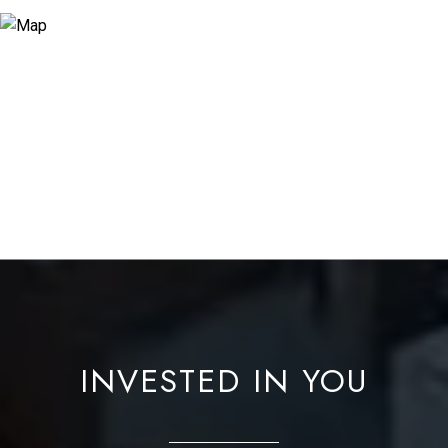
INVESTED IN YOU