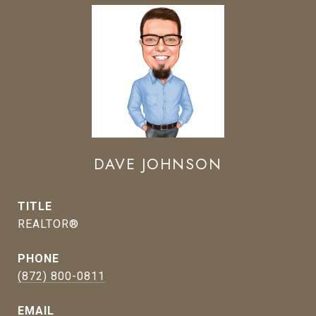
DAVE JOHNSON
TITLE
REALTOR®
PHONE
(872) 800-0811
EMAIL