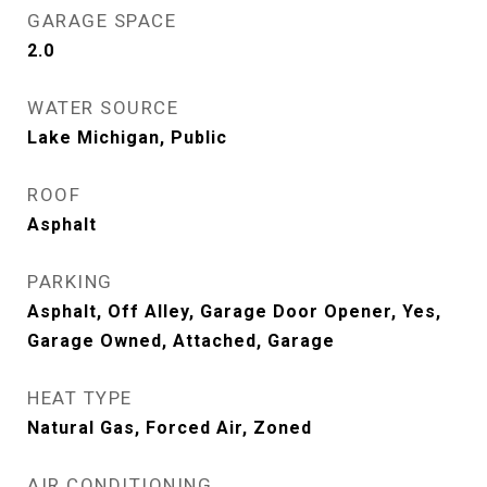
GARAGE SPACE
2.0
WATER SOURCE
Lake Michigan, Public
ROOF
Asphalt
PARKING
Asphalt, Off Alley, Garage Door Opener, Yes,
Garage Owned, Attached, Garage
HEAT TYPE
Natural Gas, Forced Air, Zoned
AIR CONDITIONING