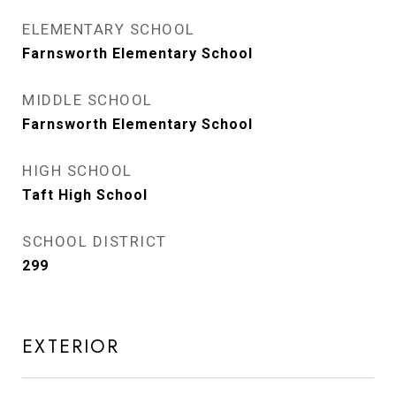
ELEMENTARY SCHOOL
Farnsworth Elementary School
MIDDLE SCHOOL
Farnsworth Elementary School
HIGH SCHOOL
Taft High School
SCHOOL DISTRICT
299
EXTERIOR