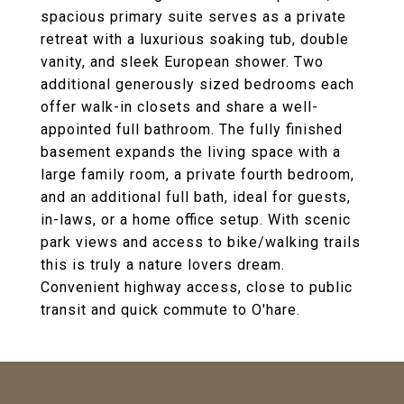
spacious primary suite serves as a private
retreat with a luxurious soaking tub, double
vanity, and sleek European shower. Two
additional generously sized bedrooms each
offer walk-in closets and share a well-
appointed full bathroom. The fully finished
basement expands the living space with a
large family room, a private fourth bedroom,
and an additional full bath, ideal for guests,
in-laws, or a home office setup. With scenic
park views and access to bike/walking trails
this is truly a nature lovers dream.
Convenient highway access, close to public
transit and quick commute to O'hare.