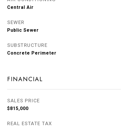
Central Air
SEWER
Public Sewer
SUBSTRUCTURE
Concrete Perimeter
FINANCIAL
SALES PRICE
$815,000
REAL ESTATE TAX