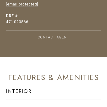
[email protected]
DRE #
471.020866
CONTACT AGENT
FEATURES & AMENITIES
INTERIOR