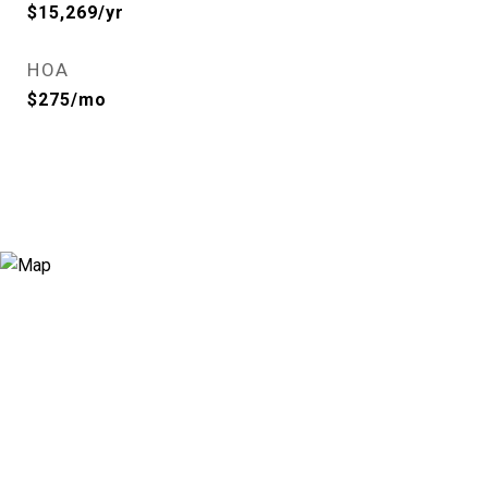
$15,269/yr
HOA
$275/mo