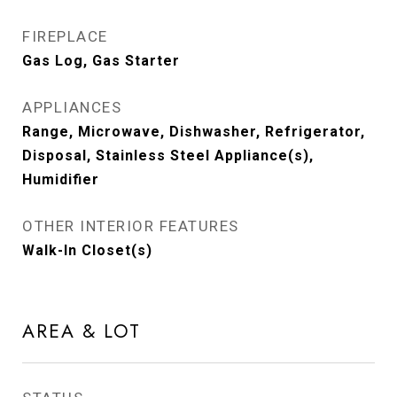
FIREPLACE
Gas Log, Gas Starter
APPLIANCES
Range, Microwave, Dishwasher, Refrigerator,
Disposal, Stainless Steel Appliance(s),
Humidifier
OTHER INTERIOR FEATURES
Walk-In Closet(s)
AREA & LOT