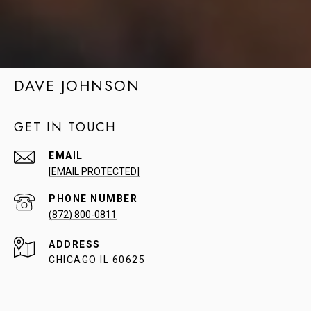
DAVE JOHNSON
GET IN TOUCH
EMAIL
[EMAIL PROTECTED]
PHONE NUMBER
(872) 800-0811
ADDRESS
CHICAGO IL 60625