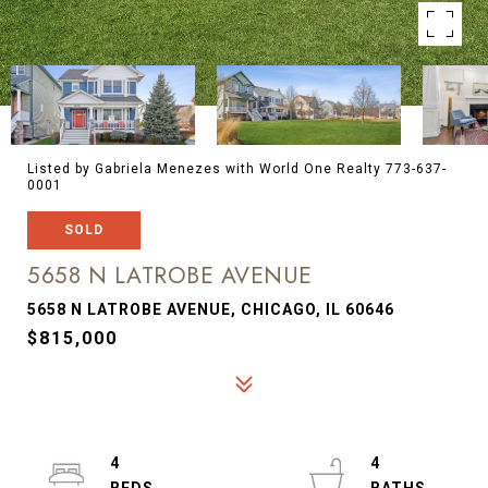
Listed by Gabriela Menezes with World One Realty 773-637-
0001
SOLD
5658 N LATROBE AVENUE
5658 N LATROBE AVENUE, CHICAGO, IL 60646
$815,000
4
4