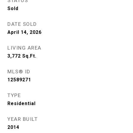
STATUS
Sold
DATE SOLD
April 14, 2026
LIVING AREA
3,772
Sq.Ft.
MLS® ID
12589271
TYPE
Residential
YEAR BUILT
2014