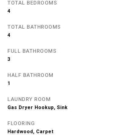
TOTAL BEDROOMS
4
TOTAL BATHROOMS
4
FULL BATHROOMS
3
HALF BATHROOM
1
LAUNDRY ROOM
Gas Dryer Hookup, Sink
FLOORING
Hardwood, Carpet