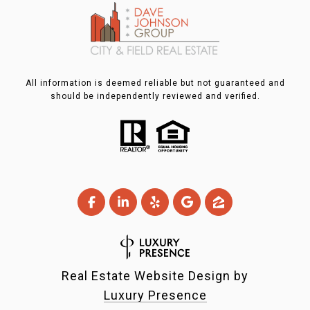
All information is deemed reliable but not guaranteed and
should be independently reviewed and verified.
Real Estate Website Design by
Luxury Presence