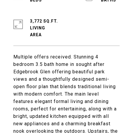
3,772 SQ.FT.
LIVING
Multiple offers received. Stunning 4
bedroom 3.5 bath home in sought after
Edgebrook Glen offering beautiful park
views and a thoughtfully designed semi-
open floor plan that blends traditional living
with modern comfort. The main level
features elegant formal living and dining
rooms, perfect for entertaining, along with a
bright, updated kitchen equipped with all
new appliances and a charming breakfast
nook overlooking the outdoors. Upstairs, the