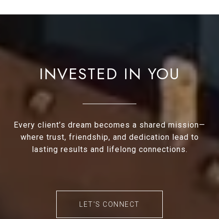
INVESTED IN YOU
Every client’s dream becomes a shared mission—
where trust, friendship, and dedication lead to
lasting results and lifelong connections.
LET'S CONNECT