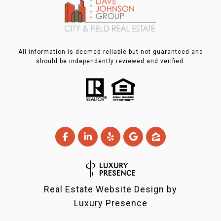
All information is deemed reliable but not guaranteed and
should be independently reviewed and verified.
Real Estate Website Design by
Luxury Presence