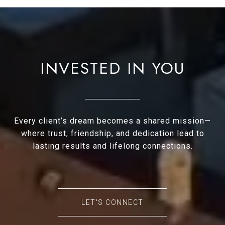
INVESTED IN YOU
Every client’s dream becomes a shared mission—
where trust, friendship, and dedication lead to
lasting results and lifelong connections.
LET'S CONNECT