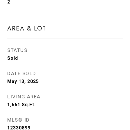
2
AREA & LOT
STATUS
Sold
DATE SOLD
May 13, 2025
LIVING AREA
1,661
Sq.Ft.
MLS® ID
12330899