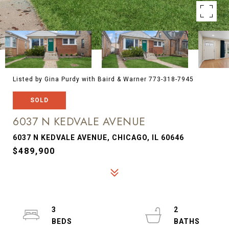
Listed by Gina Purdy with Baird & Warner 773-318-7945
SOLD
6037 N KEDVALE AVENUE
6037 N KEDVALE AVENUE, CHICAGO, IL 60646
$489,900
3
2