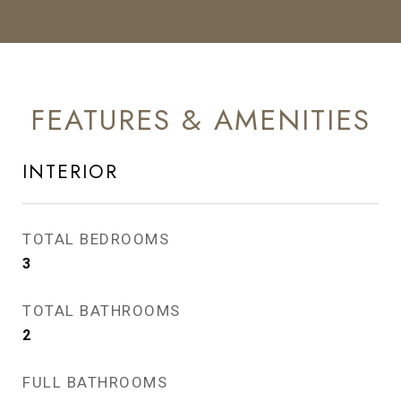
FEATURES & AMENITIES
INTERIOR
TOTAL BEDROOMS
3
TOTAL BATHROOMS
2
FULL BATHROOMS