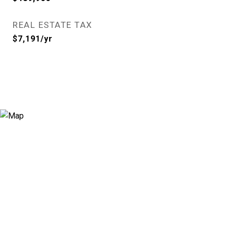
REAL ESTATE TAX
$7,191/yr