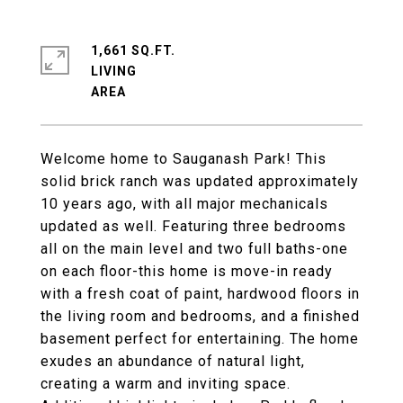
1,661 SQ.FT.
LIVING
Welcome home to Sauganash Park! This
solid brick ranch was updated approximately
10 years ago, with all major mechanicals
updated as well. Featuring three bedrooms
all on the main level and two full baths-one
on each floor-this home is move-in ready
with a fresh coat of paint, hardwood floors in
the living room and bedrooms, and a finished
basement perfect for entertaining. The home
exudes an abundance of natural light,
creating a warm and inviting space.