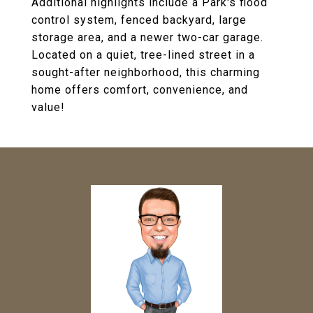
Additional highlights include a Park's flood
control system, fenced backyard, large
storage area, and a newer two-car garage.
Located on a quiet, tree-lined street in a
sought-after neighborhood, this charming
home offers comfort, convenience, and
value!