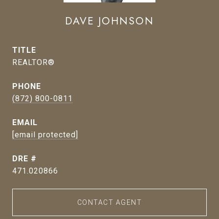
DAVE JOHNSON
TITLE
REALTOR®
PHONE
(872) 800-0811
EMAIL
[email protected]
DRE #
471.020866
CONTACT AGENT