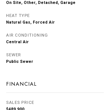
On Site, Other, Detached, Garage
HEAT TYPE
Natural Gas, Forced Air
AIR CONDITIONING
Central Air
SEWER
Public Sewer
FINANCIAL
SALES PRICE
$489,900