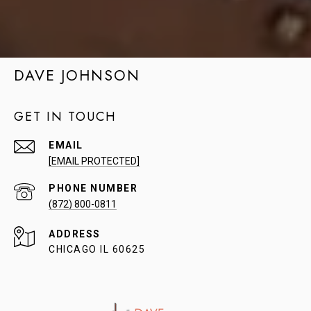
DAVE JOHNSON
GET IN TOUCH
EMAIL
[EMAIL PROTECTED]
PHONE NUMBER
(872) 800-0811
ADDRESS
CHICAGO IL 60625