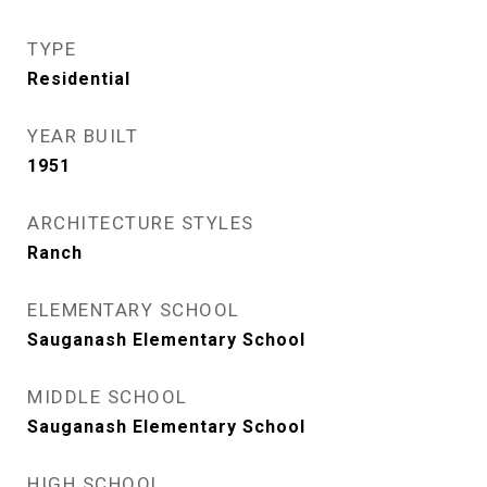
TYPE
Residential
YEAR BUILT
1951
ARCHITECTURE STYLES
Ranch
ELEMENTARY SCHOOL
Sauganash Elementary School
MIDDLE SCHOOL
Sauganash Elementary School
HIGH SCHOOL