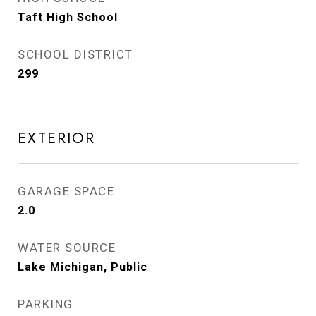
Taft High School
SCHOOL DISTRICT
299
EXTERIOR
GARAGE SPACE
2.0
WATER SOURCE
Lake Michigan, Public
PARKING